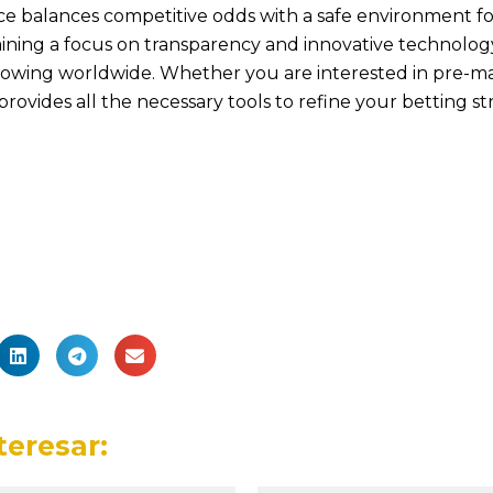
ice balances competitive odds with a safe environment for
ning a focus on transparency and innovative technology,
llowing worldwide. Whether you are interested in pre-mat
 provides all the necessary tools to refine your betting st
teresar: