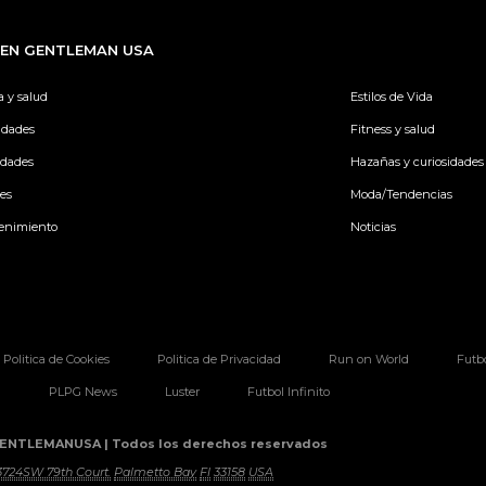
 EN GENTLEMAN USA
a y salud
Estilos de Vida
idades
Fitness y salud
idades
Hazañas y curiosidades
es
Moda/Tendencias
enimiento
Noticias
Politica de Cookies
Politica de Privacidad
Run on World
Futb
a
PLPG News
Luster
Futbol Infinito
ENTLEMANUSA | Todos los derechos reservados
3724SW 79th Court.
Palmetto Bay
Fl
33158
USA