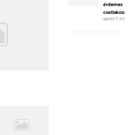
érdemes
csatlakozni?
agosto 7, 2026