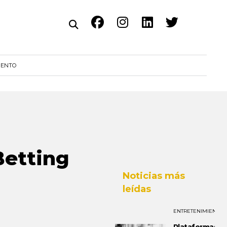
Buscar
F
I
L
T
a
n
i
w
c
s
n
i
e
t
k
t
IENTO
b
a
e
t
o
g
d
e
o
r
i
r
k
a
n
m
Betting
Noticias más
leídas
ENTRETENIMIENTO