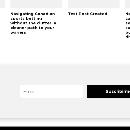
Navigating Canadian
Test Post Created
N
sports betting
c
without the clutter: a
s
cleaner path to your
s
wagers
bu
d
Email
Suscribirm