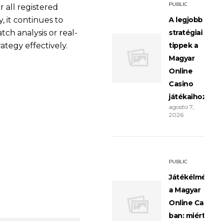
PUBLIC
 all registered
 it continues to
A legjobb
ch analysis or real-
stratégiai
rategy effectively.
tippek a
Magyar
Online
Casino
játékaihoz
agosto 7,
2026
PUBLIC
Játékélménye
a Magyar
Online Casino
ban: miért