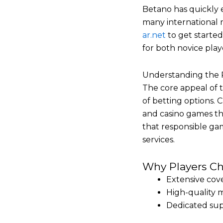
Betano has quickly e
many international m
ar.net
to get started
for both novice play
Understanding the 
The core appeal of 
of betting options. C
and casino games th
that responsible ga
services.
Why Players Ch
Extensive cove
High-quality m
Dedicated sup