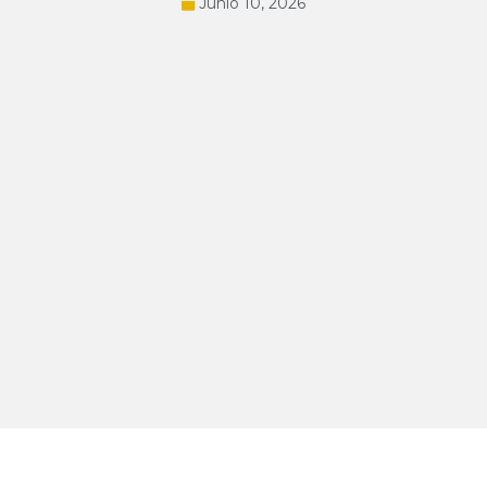
Junio 10, 2026