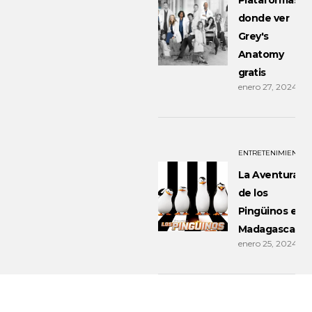
Plataformas
donde ver
Grey's
Anatomy
gratis
enero 27, 2024
ENTRETENIMIENTO
La Aventura
de los
Pingüinos en
Madagascar
enero 25, 2024