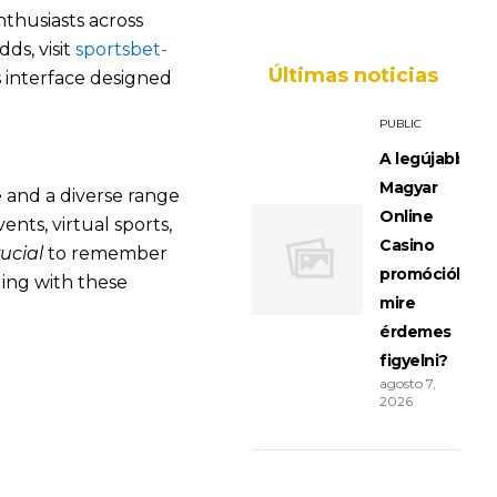
nthusiasts across
ds, visit
sportsbet-
Últimas noticias
s interface designed
PUBLIC
A legújabb
Magyar
 and a diverse range
Online
ents, virtual sports,
Casino
rucial
to remember
promóciók:
ing with these
mire
érdemes
figyelni?
agosto 7,
2026