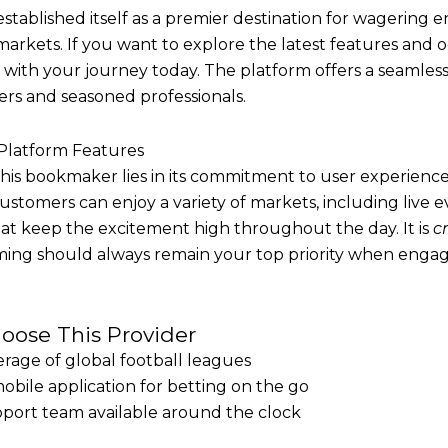
stablished itself as a premier destination for wagering e
arkets. If you want to explore the latest features and od
 with your journey today. The platform offers a seamles
ers and seasoned professionals.
Platform Features
this bookmaker lies in its commitment to user experience
ustomers can enjoy a variety of markets, including live ev
at keep the excitement high throughout the day. It is
c
ming should always remain your top priority when engag
oose This Provider
rage of global football leagues
obile application for betting on the go
port team available around the clock