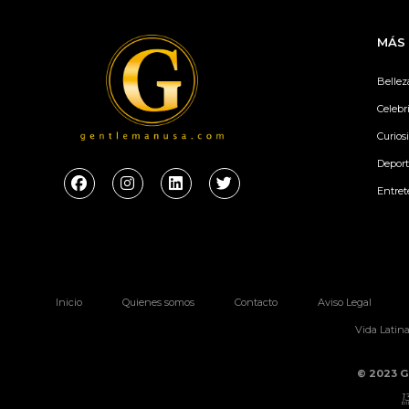
MÁS
Bellez
Celebr
Curios
Deport
F
I
L
T
a
n
i
w
Entret
c
s
n
i
e
t
k
t
b
a
e
t
o
g
d
e
o
r
i
r
k
a
n
m
Inicio
Quienes somos
Contacto
Aviso Legal
Vida Latin
© 2023 G
1