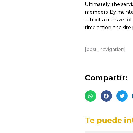
Ultimately, the serv
members. By maintai
attract a massive fo
time action, the site
[post_navigation]
Compartir:
Te puede in