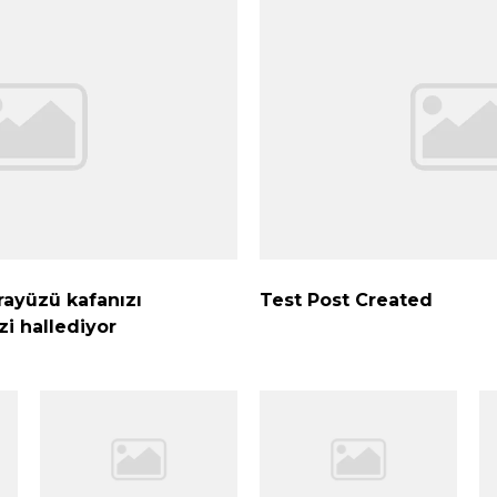
rayüzü kafanızı
Test Post Created
zi hallediyor