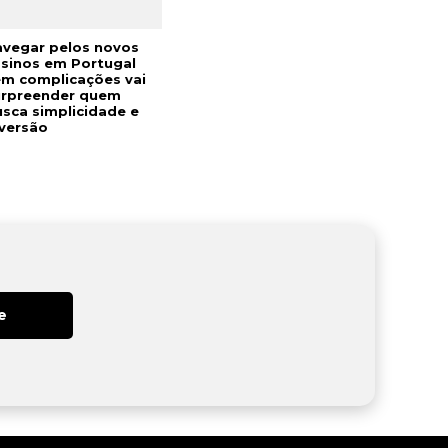
avegar pelos novos
asinos em Portugal
em complicações vai
urpreender quem
sca simplicidade e
iversão
e