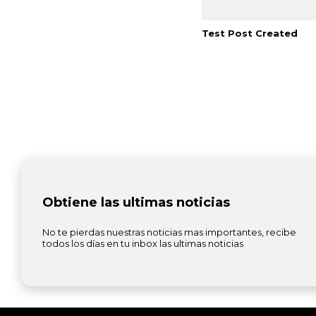
Test Post Created
Obtiene las ultimas noticias
No te pierdas nuestras noticias mas importantes, recibe
todos los días en tu inbox las ultimas noticias