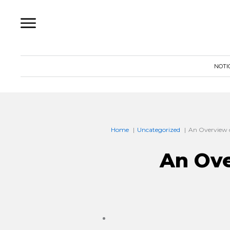
Ir
al
contenido
NOTI
Home
Uncategorized
An Overview o
An Ove