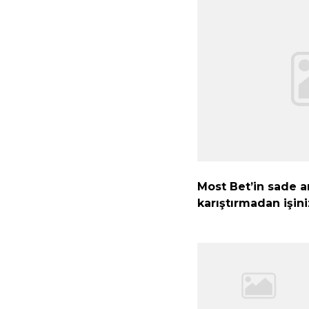
Most Bet’in sade a
karıştırmadan işini