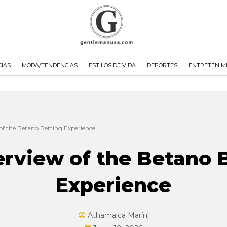
CIAS
MODA/TENDENCIAS
ESTILOS DE VIDA
DEPORTES
ENTRETENIM
f the Betano Betting Experience
rview of the Betano 
Experience
Athamaica Marín