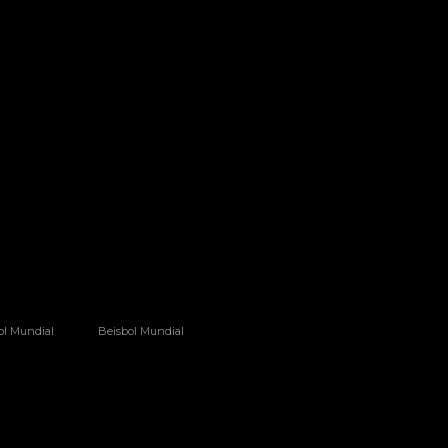
ol Mundial
Beisbol Mundial